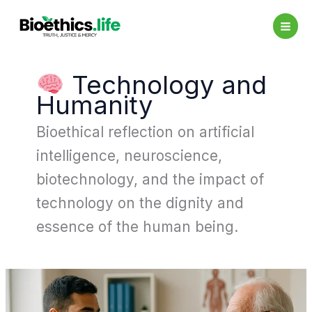
Skip
to
content
Technology and
Humanity
Bioethical reflection on artificial
intelligence, neuroscience,
biotechnology, and the impact of
technology on the dignity and
essence of the human being.