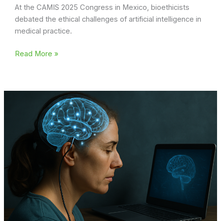
At the CAMIS 2025 Congress in Mexico, bioethicists
debated the ethical challenges of artificial intelligence in
medical practice.
Can
Read More »
AI
replace
the
doctor?
Bioethical
dilemmas
and
Christian
faith