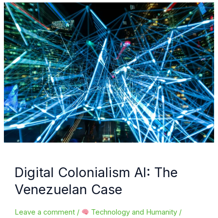
breakthrough
or
ethical
dilemma?
Digital Colonialism AI: The
Venezuelan Case
Leave a comment
/
Technology and Humanity
/