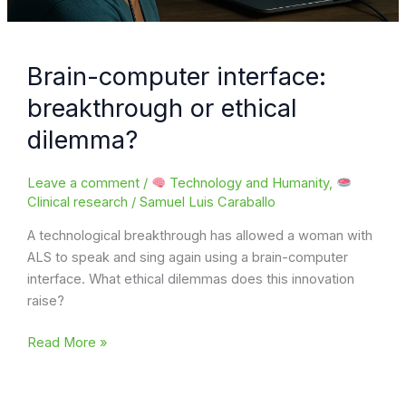
Brain-computer interface:
breakthrough or ethical
dilemma?
Leave a comment
/
Technology and Humanity
,
Clinical research
/
Samuel Luis Caraballo
A technological breakthrough has allowed a woman with
ALS to speak and sing again using a brain-computer
interface. What ethical dilemmas does this innovation
raise?
Brain-
Read More »
computer
interface: