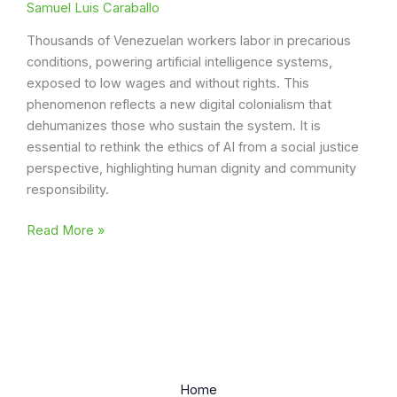
Samuel Luis Caraballo
Thousands of Venezuelan workers labor in precarious
conditions, powering artificial intelligence systems,
exposed to low wages and without rights. This
phenomenon reflects a new digital colonialism that
dehumanizes those who sustain the system. It is
essential to rethink the ethics of AI from a social justice
perspective, highlighting human dignity and community
responsibility.
Digital
Read More »
Colonialism
AI:
The
Venezuelan
Case
Home