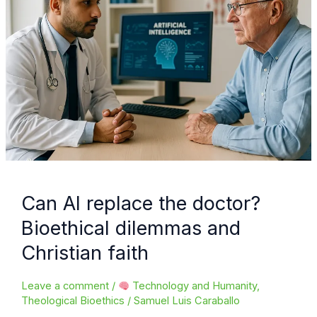
Can AI replace the doctor?
Bioethical dilemmas and
Christian faith
Leave a comment
/
Technology and Humanity
,
Theological Bioethics
/
Samuel Luis Caraballo